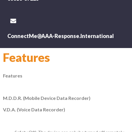
ConnectMe@AAA-Response.International
Features
Features
M.D.D.R. (Mobile Device Data Recorder)
V.D.A. (Voice Data Recorder)