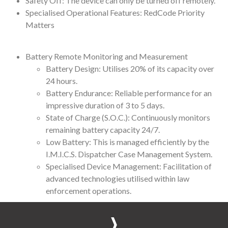
Safety Off: The device can only be turned off remotely.
Specialised Operational Features: RedCode Priority
Matters
Battery Remote Monitoring and Measurement
Battery Design: Utilises 20% of its capacity over
24 hours.
Battery Endurance: Reliable performance for an
impressive duration of 3 to 5 days.
State of Charge (S.O.C.): Continuously monitors
remaining battery capacity 24/7.
Low Battery: This is managed efficiently by the
I.M.I.C.S. Dispatcher Case Management System.
Specialised Device Management: Facilitation of
advanced technologies utilised within law
enforcement operations.