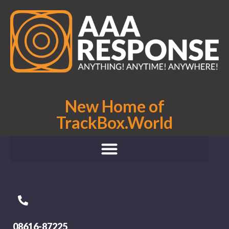
New Home of
TrackBox.World
08616-87225