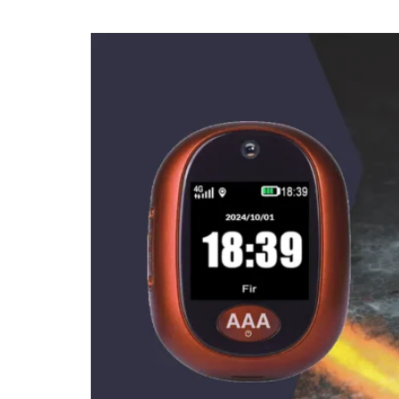
How to use 1