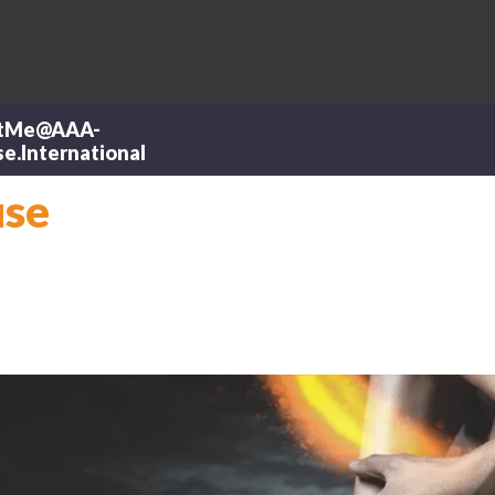
tMe@AAA-
e.International
use