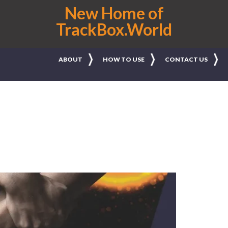
New Home of
TrackBox.World
ABOUT
HOW TO USE
CONTACT US