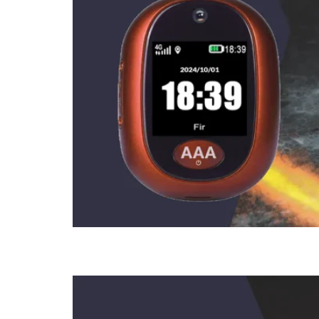
How To Use 3