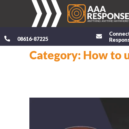
Connec
08616-87225
Respons
Category:
How to 
How to use 5
How To Use 4