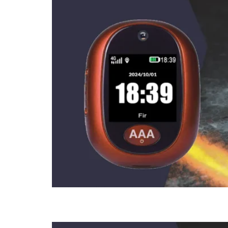
How To Use 2